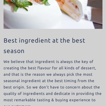
Best ingredient at the best
season
We believe that ingredient is always the key of
creating the best flavour for all kinds of dessert,
and that is the reason we always pick the most
seasonal ingredient at the best timing from the
best origin. So we don't have to concern about the
quality of ingredients and dedicate in providing the
most remarkable tasting & buying experience to