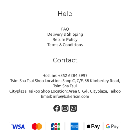
Help
FAQ
Delivery & Shipping
Return Policy
Terms & Conditions
Contact
Hotline: +852 6284 5997
Tsim Sha Tsui Shop Location: Shop C, G/F, 68 Kimberley Road,
Tsim Sha Tsui
Cityplaza, Taikoo Shop Location: Area C, G/F, Cityplaza, Taikoo
Email: info@bakerism.com