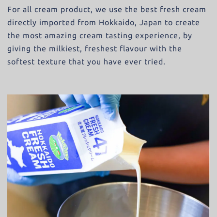
For all cream product, we use the best fresh cream
directly imported from Hokkaido, Japan to create
the most amazing cream tasting experience, by
giving the milkiest, freshest flavour with the
softest texture that you have ever tried.