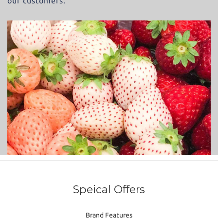
our customers.
Speical Offers
Brand Features