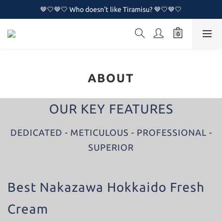
🤎🤍🤎🤍 Who doesn't like Tiramisu? 🤎🤍🤎🤍
🤎🤍🤎🤍 Who doesn't like Tiramisu? 🤎🤍🤎🤍
🔥🔥 New Naked Cake Series is now available!!🔥🔥
🤎🤍🤎🤍 Who doesn't like Tiramisu? 🤎🤍🤎🤍
ABOUT
OUR KEY FEATURES
DEDICATED - METICULOUS - PROFESSIONAL -
SUPERIOR
Best Nakazawa Hokkaido Fresh
Cream