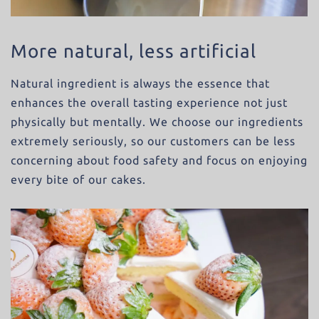
More natural, less artificial
Natural ingredient is always the essence that
enhances the overall tasting experience not just
physically but mentally. We choose our ingredients
extremely seriously, so our customers can be less
concerning about food safety and focus on enjoying
every bite of our cakes.