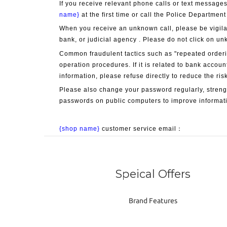
If you receive relevant phone calls or text messages
name}
 at the first time or call the Police Department
When you receive an unknown call, please be vigila
bank, or judicial agency . Please do not click on un
Common fraudulent tactics such as "repeated orderin
operation procedures. If it is related to bank accoun
information, please refuse directly to reduce the risk
Please also change your password regularly, streng
passwords on public computers to improve informati
{shop name}
 customer service email：
Speical Offers
Brand Features