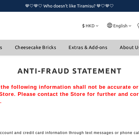
🤎🤍🤎🤍 Who doesn't like Tiramisu? 🤎🤍🤎🤍
🤎🤍🤎🤍 Who doesn't like Tiramisu? 🤎🤍🤎🤍
🔥🔥 New Naked Cake Series is now available!!🔥🔥
$
HKD
English
🤎🤍🤎🤍 Who doesn't like Tiramisu? 🤎🤍🤎🤍
ns
Cheesecake Bricks
Extras & Add-ons
About U
ANTI-FRAUD STATEMENT
, the following information shall not be accurate o
tore. Please contact the Store for further and cor
.
l account and credit card information through text messages or phone ca