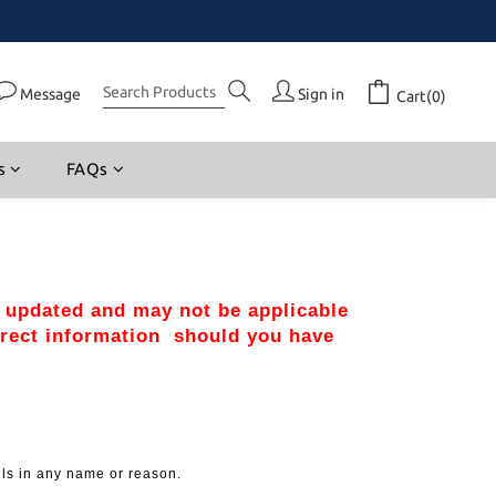
Message
Sign in
Cart(0)
s
FAQs
r updated and may not be applicable 
rect information  should you have 
lls in any name or reason.