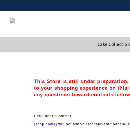
Cake Collectio
This Store is still under preparation
to your shopping experience on this S
any questions toward contents below
Hello dear customer
{shop name}
 will not ask you for relevant financia