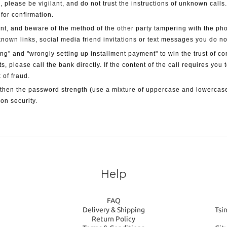
, please be vigilant, and do not trust the instructions of unknown calls
 for confirmation.
nt, and beware of the method of the other party tampering with the ph
known links, social media friend invitations or text messages you do n
g" and "wrongly setting up installment payment" to win the trust of c
ts, please call the bank directly. If the content of the call requires you
 of fraud.
then the password strength (use a mixture of uppercase and lowercase
on security.
Help
FAQ
Delivery & Shipping
Tsi
Return Policy