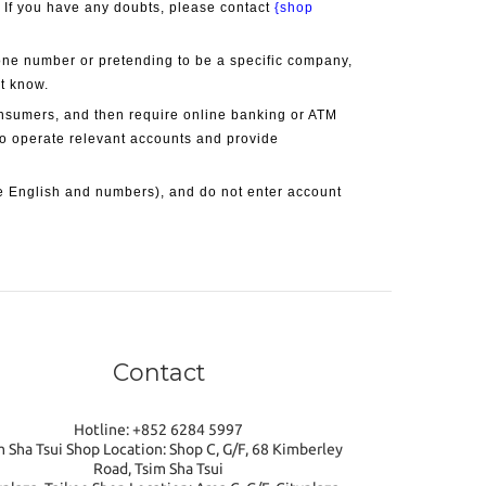
. If you have any doubts, please contact 
{shop 
one number or pretending to be a specific company, 
ot know.
onsumers, and then require online banking or ATM 
 to operate relevant accounts and provide 
 English and numbers), and do not enter account 
Contact
Hotline: +852 6284 5997
m Sha Tsui Shop Location: Shop C, G/F, 68 Kimberley
Road, Tsim Sha Tsui