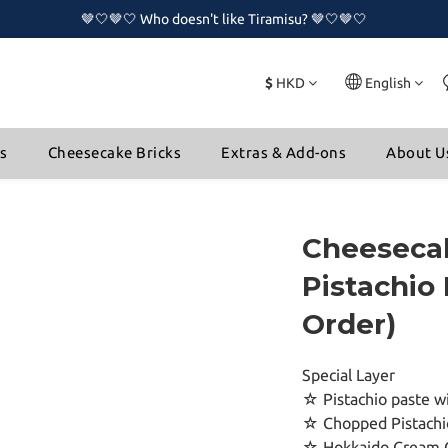
🤎🤍🤎🤍 Who doesn't like Tiramisu? 🤎🤍🤎🤍
🤎🤍🤎🤍 Who doesn't like Tiramisu? 🤎🤍🤎🤍
🔥🔥 New Naked Cake Series is now available!!🔥🔥
$
HKD
English
🤎🤍🤎🤍 Who doesn't like Tiramisu? 🤎🤍🤎🤍
ns
Cheesecake Bricks
Extras & Add-ons
About U
Cheesecak
Pistachio 
Order)
Special Layer
☆ Pistachio paste wi
☆ Chopped Pistachi
☆ Hokkaido Cream 