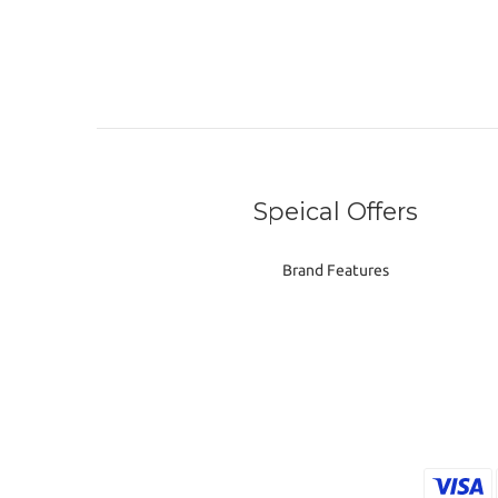
Speical Offers
Brand Features