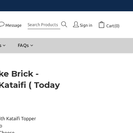
Message
Sign in
Cart(0)
s
FAQs
e Brick -
Kataifi ( Today
th Kataifi Topper
o
Cheese