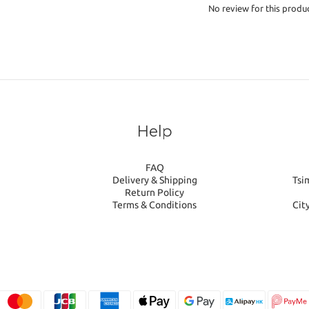
No review for this produ
Help
FAQ
Delivery & Shipping
Tsi
Return Policy
Terms & Conditions
Cit