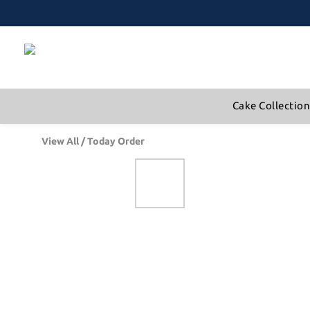
Cake Collectio
View All
/
Today Order