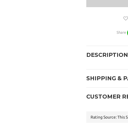
Share
DESCRIPTION
SHIPPING & 
CUSTOMER R