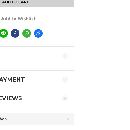
ADD TO CART
Add to Wishlist
PAYMENT
EVIEWS