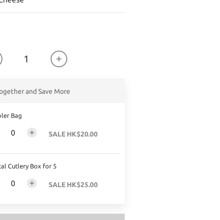
ogether and Save More
ler Bag
SALE HK$20.00
al Cutlery Box for 5
SALE HK$25.00