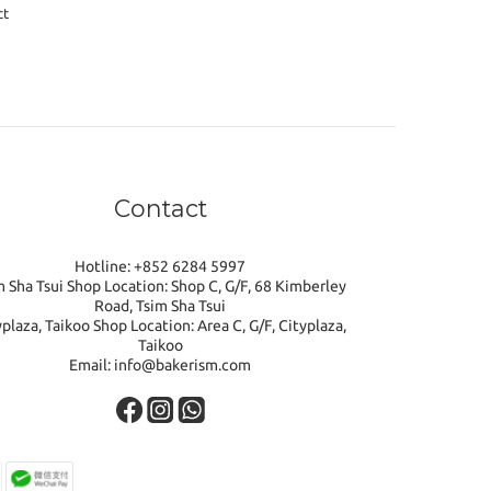
ct
Contact
Hotline: +852 6284 5997
m Sha Tsui Shop Location: Shop C, G/F, 68 Kimberley
Road, Tsim Sha Tsui
yplaza, Taikoo Shop Location: Area C, G/F, Cityplaza,
Taikoo
Email: info@bakerism.com