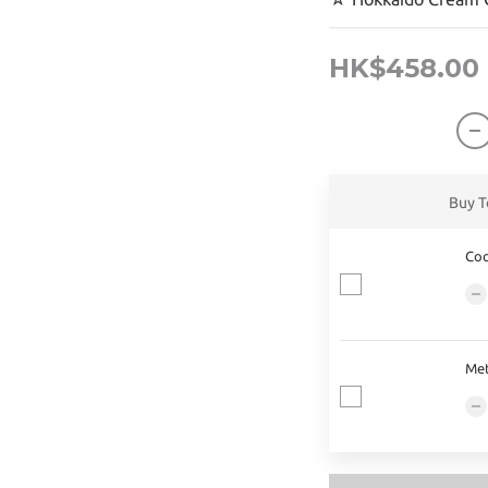
HK$458.00
Buy T
Coo
Met