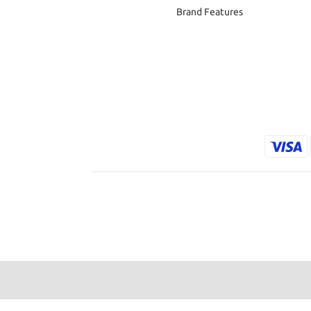
Brand Features