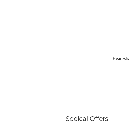
Heart-sh
H
Speical Offers