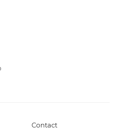
0
Contact