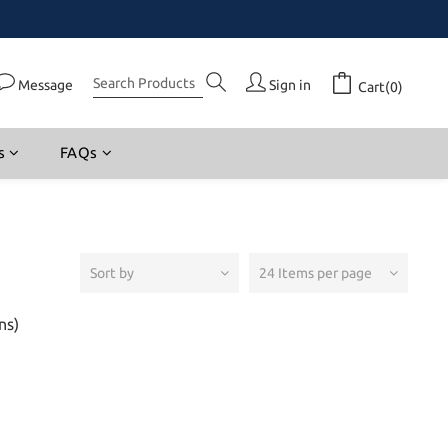
Message
Sign in
Cart(0)
s
FAQs
Sort by
24 Items per page