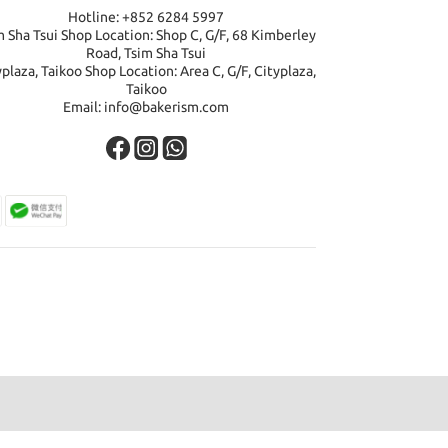
Hotline: +852 6284 5997
m Sha Tsui Shop Location: Shop C, G/F, 68 Kimberley
Road, Tsim Sha Tsui
yplaza, Taikoo Shop Location: Area C, G/F, Cityplaza,
Taikoo
Email: info@bakerism.com