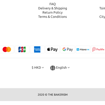
FAQ
Delivery & Shipping
Tsi
Return Policy
Terms & Conditions
Cit
$
HKD
English
2020 © THE BAKERISM