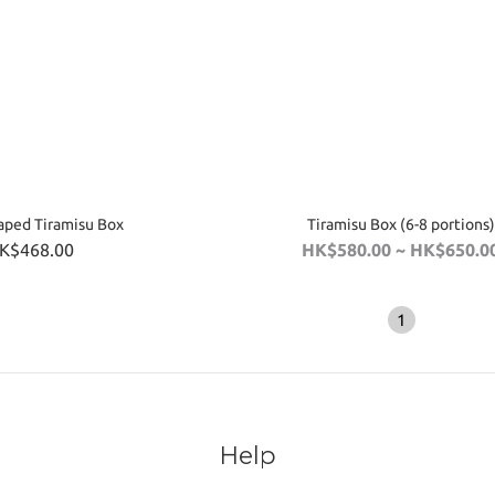
aped Tiramisu Box
Tiramisu Box (6-8 portions)
K$468.00
HK$580.00 ~ HK$650.0
1
Help