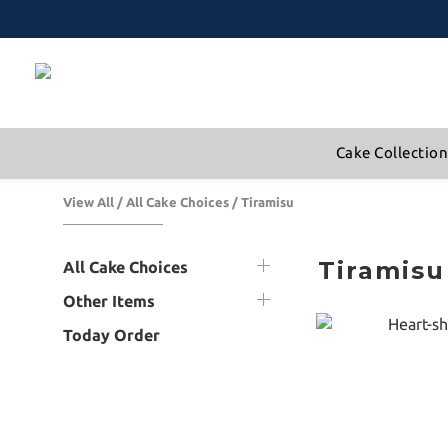
Cake Collectio
View All
/
All Cake Choices
/
Tiramisu
Tiramisu
All Cake Choices
Other Items
Today Order