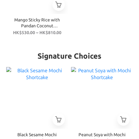
Mango Sticky Rice with
Pandan Coconut
Shortcake
HK$530.00 ~ HK$810.00
Signature Choices
Black Sesame Mochi
Peanut Soya with Mochi