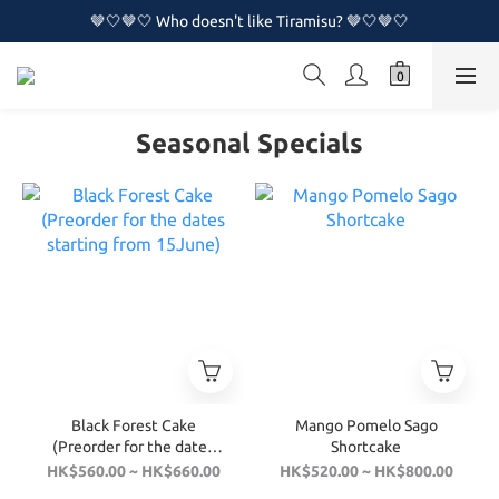
🤎🤍🤎🤍 Who doesn't like Tiramisu? 🤎🤍🤎🤍
🤎🤍🤎🤍 Who doesn't like Tiramisu? 🤎🤍🤎🤍
🔥🔥 New Naked Cake Series is now available!!🔥🔥
🤎🤍🤎🤍 Who doesn't like Tiramisu? 🤎🤍🤎🤍
Seasonal Specials
Black Forest Cake
Mango Pomelo Sago
(Preorder for the dates
Shortcake
starting from 15June)
HK$560.00 ~ HK$660.00
HK$520.00 ~ HK$800.00