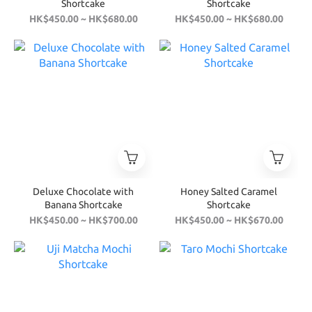
Shortcake
Shortcake
HK$450.00 ~ HK$680.00
HK$450.00 ~ HK$680.00
Deluxe Chocolate with
Honey Salted Caramel
Banana Shortcake
Shortcake
HK$450.00 ~ HK$700.00
HK$450.00 ~ HK$670.00