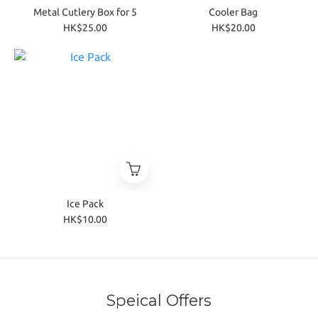
Metal Cutlery Box for 5
Cooler Bag
HK$25.00
HK$20.00
Ice Pack
HK$10.00
Speical Offers