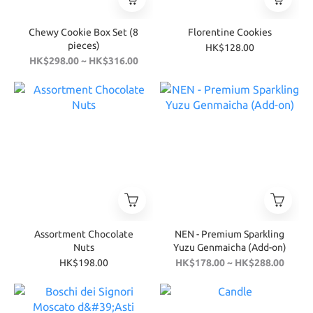
Chewy Cookie Box Set (8
Florentine Cookies
pieces)
HK$128.00
HK$298.00 ~ HK$316.00
Assortment Chocolate
NEN - Premium Sparkling
Nuts
Yuzu Genmaicha (Add-on)
HK$198.00
HK$178.00 ~ HK$288.00