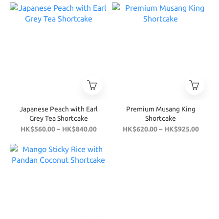
Japanese Peach with Earl
Premium Musang King
Grey Tea Shortcake
Shortcake
HK$560.00 ~ HK$840.00
HK$620.00 ~ HK$925.00