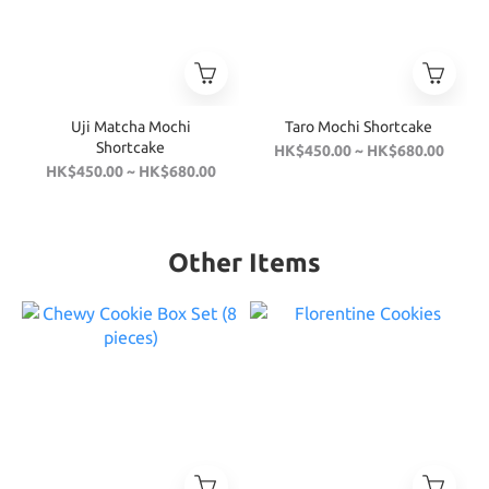
Uji Matcha Mochi
Taro Mochi Shortcake
Shortcake
HK$450.00 ~ HK$680.00
HK$450.00 ~ HK$680.00
Other Items