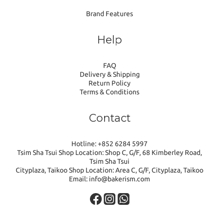
Brand Features
Help
FAQ
Delivery & Shipping
Return Policy
Terms & Conditions
Contact
Hotline: +852 6284 5997
Tsim Sha Tsui Shop Location: Shop C, G/F, 68 Kimberley Road,
Tsim Sha Tsui
Cityplaza, Taikoo Shop Location: Area C, G/F, Cityplaza, Taikoo
Email: info@bakerism.com