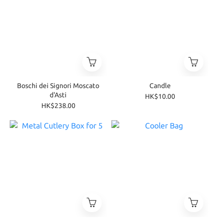
Boschi dei Signori Moscato
Candle
d'Asti
HK$10.00
HK$238.00